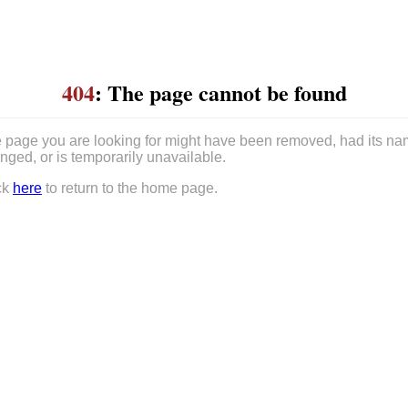
404
: The page cannot be found
 page you are looking for might have been removed, had its n
nged, or is temporarily unavailable.
ck
here
to return to the home page.