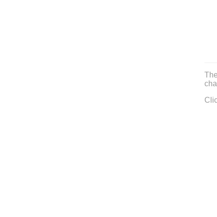
The
cha
Cli